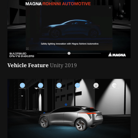
Vehicle Feature
 Unity 2019