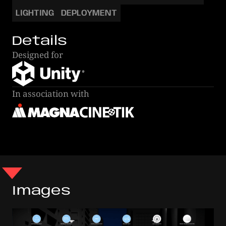
LIGHTING
DEPLOYMENT
Details
Designed for
In association with
Images