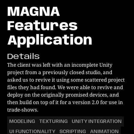
MAGNA
Features
Application
Details
The client was left with an incomplete Unity 
project from a previously closed studio, and 
asked us to revive it using some scattered project 
files they had found. We were able to revive and 
deploy on the originally promised devices, and 
then build on top of it for a version 2.0 for use in 
trade-shows. 
MODELING
TEXTURING
UNITY INTEGRATION
UI FUNCTIONALITY
SCRIPTING
ANIMATION