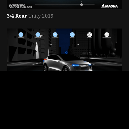
3/4 Rear
 Unity 2019
3/4 Front
 Unity 2019